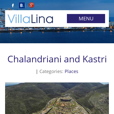
MENU
Chalandriani and Kastri
Categories:
Places