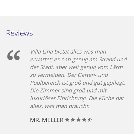
Luxury sun beds and
the amazing view of
Aegean Sea. Anytime of
the day is the first
Reviews
choice for Relaxing, A
place for swiming
,snaks,events.
Villa Lina bietet alles was man
erwartet: es nah genug am Strand und
der Stadt, aber weit genug vom Lärm
zu vermeiden. Der Garten- und
Poolbereich ist groß und gut gepflegt.
Die Zimmer sind groß und mit
luxuriöser Einrichtung. Die Küche hat
alles, was man braucht.
MR. MELLER