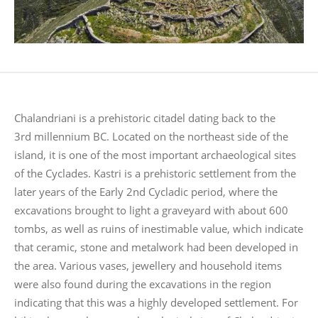
Chalandriani is a prehistoric citadel dating back to the
3rd millennium BC. Located on the northeast side of the
island, it is one of the most important archaeological sites
of the Cyclades. Kastri is a prehistoric settlement from the
later years of the Early 2nd Cycladic period, where the
excavations brought to light a graveyard with about 600
tombs, as well as ruins of inestimable value, which indicate
that ceramic, stone and metalwork had been developed in
the area. Various vases, jewellery and household items
were also found during the excavations in the region
indicating that this was a highly developed settlement. For