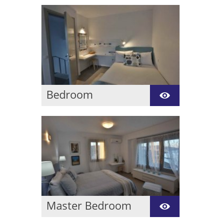
Bedroom
These room is in upper
level of villa lima a
spacious bedroom with
bathroom with wall
showers and common
balcony with magic sea
view.
Master Bedroom
These room is in upper