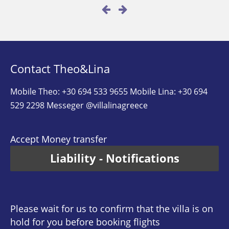
Contact Theo&Lina
Mobile Theo: +30 694 533 9655
Mobile Lina: +30 694
529 2298
Messeger @villalinagreece
Accept Money transfer
Liability - Notifications
Please wait for us to confirm that the villa is on
hold for you before booking flights