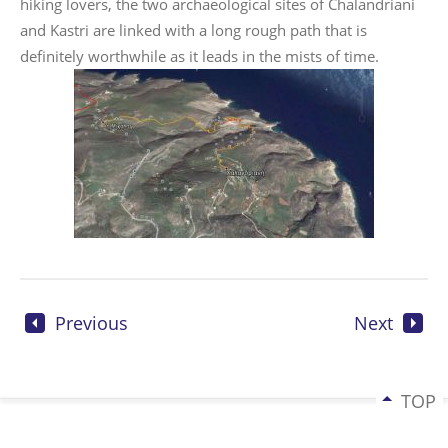
hiking lovers, the two archaeological sites of Chalandriani
and Kastri are linked with a long rough path that is
definitely worthwhile as it leads in the mists of time.
Previous
Next
TOP